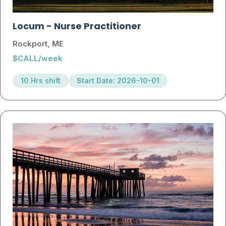
Locum
-
Nurse Practitioner
Rockport, ME
$CALL/week
10 Hrs shift
Start Date: 2026-10-01