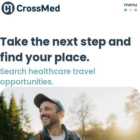
Take the next step and
find your place.
Search healthcare travel
opportunities.