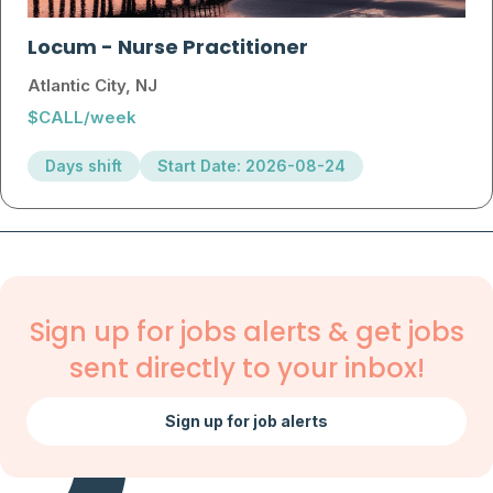
Locum
-
Nurse Practitioner
Atlantic City, NJ
$CALL/week
Days shift
Start Date: 2026-08-24
Sign up for jobs alerts & get jobs
sent directly to your inbox!
Sign up for job alerts