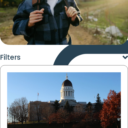
Filters