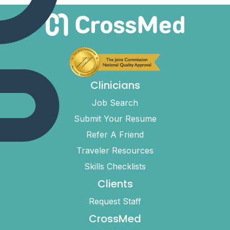
Clinicians
Job Search
Submit Your Resume
Refer A Friend
Traveler Resources
Skills Checklists
Clients
Request Staff
CrossMed